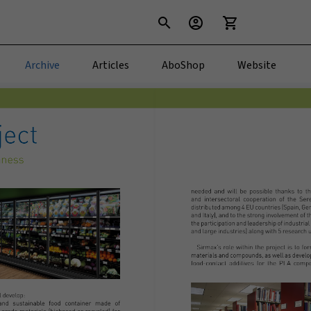
search
account_circle
shopping_cart
Archive
Articles
AboShop
Website