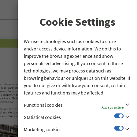
Cookie Settings
We use technologies such as cookies to store
and/or access device information. We do this to
improve the browsing experience and show
personalised advertising. If you consent to these
technologies, we may process data such as
browsing behaviour or unique IDs on this website. If
you do not give or withdraw your consent, certain
features and functions may be affected.
stat_minus_1
Functional cookies
Always active
stat_minus_1
Statistical cookies
stat_minus_1
Marketing cookies