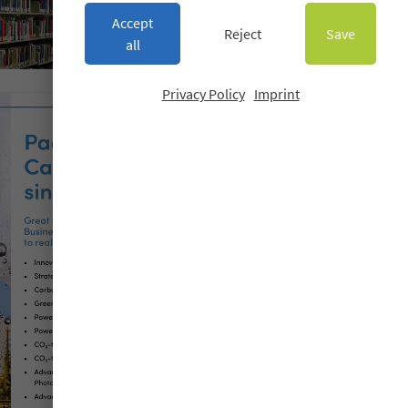
Accept
Reject
Save
all
Privacy Policy
Imprint